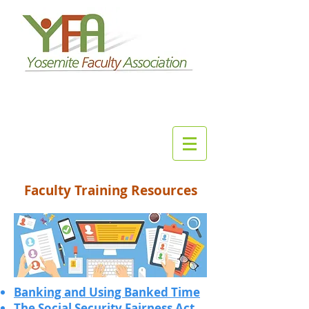
Faculty Training Resources
Banking and Using Banked Time
The Social Security Fairness Act