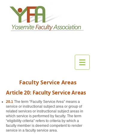
Faculty Service Areas
Article 20: Faculty Service Areas
20.1
The term “Faculty Service Area” means a
service or instructional subject area or group of
related services or instructional subject areas in
which service is performed by faculty. The term
“eligibility criteria” refers to criteria by which a
faculty member is deemed competent to render
service in a faculty service area.