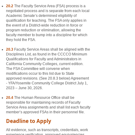
20.2
The Faculty Service Area (FSA) process is a
negotiated process and is separate from each local
Academic Senate’s determined eligibility of
qualification for teaching. The FSA only applies in
the event of a District-wide reduction in force or
program reduction or elimination, allowing the
faculty member to bump into a discipline for which
they hold the FSA.
20.3
Faculty Service Areas shall be aligned with the
Disciplines List, as found in the CCCCO Minimum
Qualifications for Faculty and Administrators in
California Community Colleges, current edition.
The FSA Committee will convene when
modifications occur to this list due to State
approved revisions. (See 20.8.3 below) Agreement
- YFA/Yosemite Community College District July 1,
2023 – June 30, 2026.
20.4
The Human Resource Office shall be
responsible for maintaining records of Faculty
Service Area assignments and shall list each faculty
member’s approved FSAs in their personnel file.
Deadline to Apply
All evidence, such as transcripts, credentials, work
experience verification, approved equivalencies,