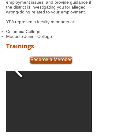
employment issues, and provide guidance if
the district is investigating you for alleged
wrong-doing related to your employment.
YFA represents faculty members at:
Columbia College
Modesto Junior College
Trainings
Become a Member