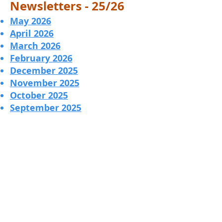
Newsletters - 25/26
May 2026
​April 2026
March 2026
February 2026
December 2025
November 2025
October 2025
September 2025
Contact Us