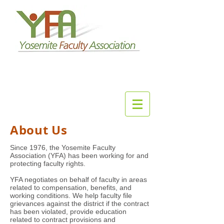
About Us
Since 1976, the Yosemite Faculty
Association (YFA) has been working for and
protecting faculty rights.
YFA negotiates on behalf of faculty in areas
related to compensation, benefits, and
working conditions. We help faculty file
grievances against the district if the contract
has been violated, provide education
related to contract provisions and