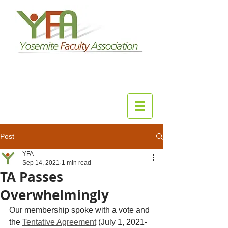
Post
YFA
Sep 14, 2021
1 min read
TA Passes
Overwhelmingly
Our membership spoke with a vote and 
the 
Tentative Agreement
 (July 1, 2021-