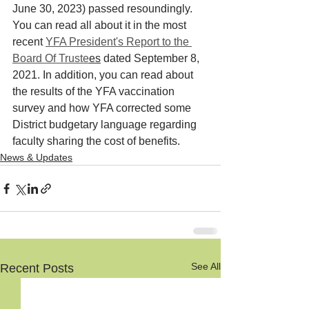
June 30, 2023) passed resoundingly. 
You can read all about it in the most 
recent 
YFA President's Report to the 
Board Of Truste
es
 dated September 8, 
2021. In addition, you can read about 
the results of the YFA vaccination 
survey and how YFA corrected some 
District budgetary language regarding 
faculty sharing the cost of benefits.
News & Updates
See All
Recent Posts