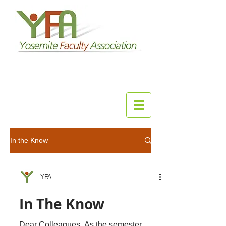
In the Know
YFA
In The Know
Dear Colleagues, As the semester