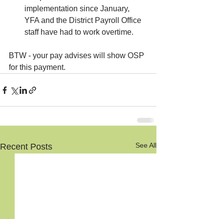
implementation since January, 
YFA and the District Payroll Office 
staff have had to work overtime.
BTW - your pay advises will show OSP 
for this payment.
See All
Recent Posts