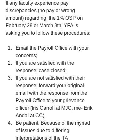
If any faculty experience pay 
discrepancies (no pay or wrong 
amount) regarding  the 1% OSP on 
February 28 or March 8th, YFA is 
asking you to follow these procedures:
Email the Payroll Office with your 
concerns;
If you are satisfied with the 
response, case closed;
If you are not satisfied with their 
response, forward your original 
email with the response from the 
Payroll Office to your grievance 
officer (Iris Carroll at MJC, me- Erik 
Andal at CC). 
Be patient. Because of the myriad 
of issues due to differing 
interpretations of the TA 