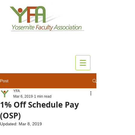
Post
YFA
Mar 6, 2019
1 min read
1% Off Schedule Pay
(OSP)
Updated:
Mar 8, 2019