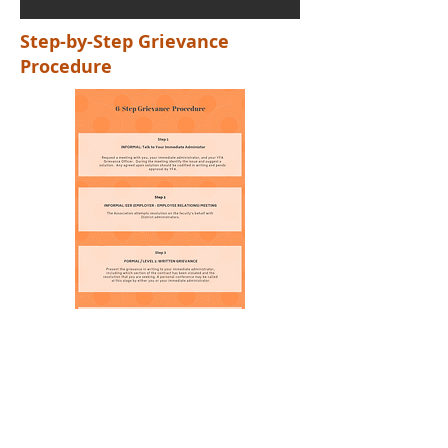
Step-by-Step Grievance
Procedure