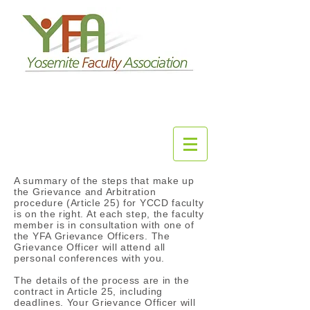
A summary of the steps that make up
the Grievance and Arbitration
procedure (Article 25) for YCCD faculty
is on the right. At each step, the faculty
member is in consultation with one of
the YFA Grievance Officers. The
Grievance Officer will attend all
personal conferences with you.
The details of the process are in the
contract in Article 25, including
deadlines. Your Grievance Officer will