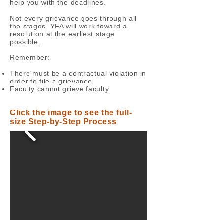
help you with the deadlines.
Not every grievance goes through all
the stages. YFA will work toward a
resolution at the earliest stage
possible.
Remember:
There must be a contractual violation in
order to file a grievance.
Faculty cannot grieve faculty.
Click the image to see the full-
size Step-by-Step Process