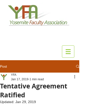
Post
YFA
Jan 17, 2019
1 min read
Tentative Agreement
Ratified
Updated:
Jan 29, 2019