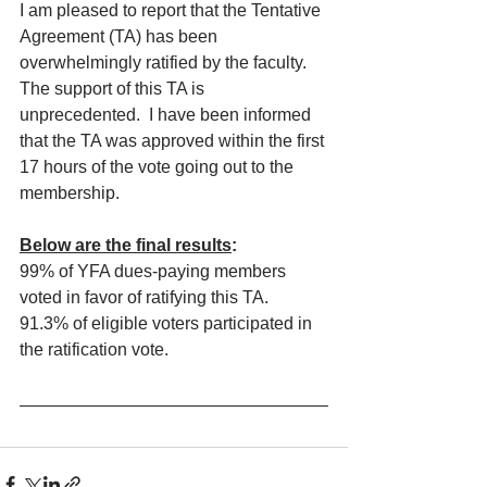
I am pleased to report that the Tentative 
Agreement (TA) has been 
overwhelmingly ratified by the faculty.  
The support of this TA is 
unprecedented.  I have been informed 
that the TA was approved within the first 
17 hours of the vote going out to the 
membership.
Below are the final results
:
99% of YFA dues-paying members 
voted in favor of ratifying this TA.
91.3% of eligible voters participated in 
the ratification vote. 